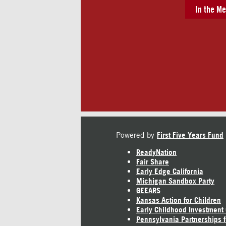
In the Me
Powered by
First Five Years Fund
ReadyNation
Fair Share
Early Edge California
Michigan Sandbox Party
GEEARS
Kansas Action for Children
Early Childhood Investment
Pennsylvania Partnerships f