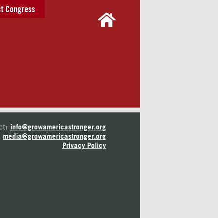
t Congress
ct:
info@growamericastronger.org
media@growamericastronger.org
Privacy Policy