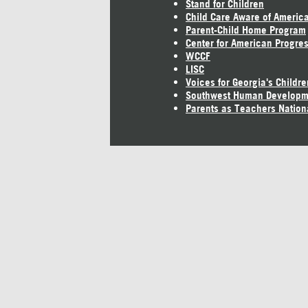
Stand for Children
Child Care Aware of Americ
Parent-Child Home Program
Center for American Progre
WCCF
LISC
Voices for Georgia's Childre
Southwest Human Developm
Parents as Teachers Nation