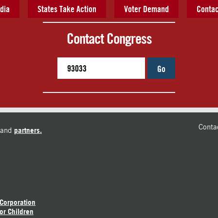
dia
States Take Action
Voter Demand
Contac
Contact Congress
Go
Conta
and
partners.
 Corporation
or Children