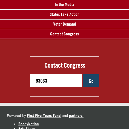
In the Media
States Take Action
Voter Demand
Contact Congress
Contact Congress
Go
First Five Years Fund
partners.
Powered by
and
ReadyNation
Fair Share