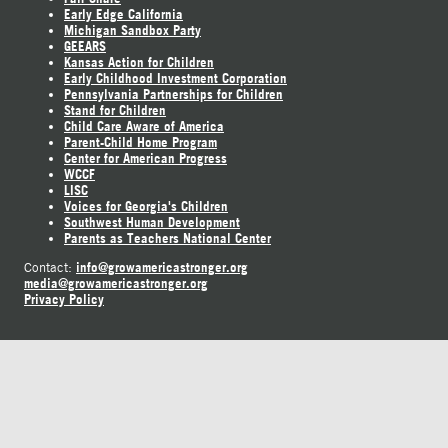
Early Edge California
Michigan Sandbox Party
GEEARS
Kansas Action for Children
Early Childhood Investment Corporation
Pennsylvania Partnerships for Children
Stand for Children
Child Care Aware of America
Parent-Child Home Program
Center for American Progress
WCCF
LISC
Voices for Georgia's Children
Southwest Human Development
Parents as Teachers National Center
info@growamericastronger.org
Contact:
media@growamericastronger.org
Privacy Policy