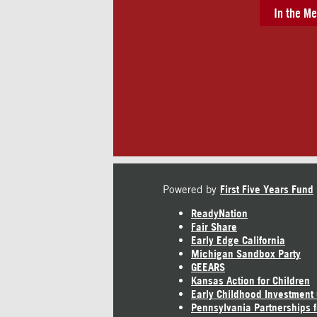
In the Me
Powered by
First Five Years Fund
ReadyNation
Fair Share
Early Edge California
Michigan Sandbox Party
GEEARS
Kansas Action for Children
Early Childhood Investment
Pennsylvania Partnerships f