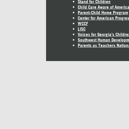
Stand for Children
Child Care Aware of Americ
Parent-Child Home Program
Center for American Progre
WCCF
LISC
Voices for Georgia's Childre
Southwest Human Developm
Parents as Teachers Nation