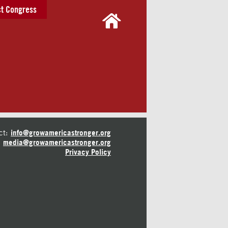
t Congress
ct:
info@growamericastronger.org
media@growamericastronger.org
Privacy Policy