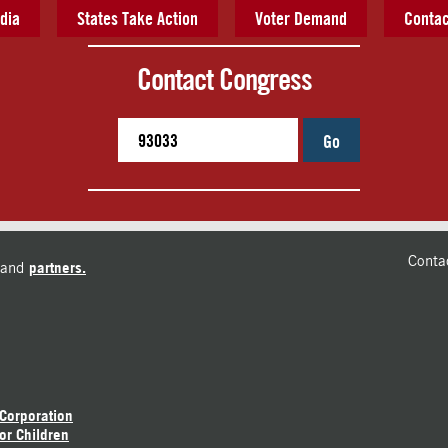
dia
States Take Action
Voter Demand
Contac
Contact Congress
Go
Conta
and
partners.
 Corporation
or Children