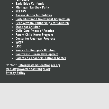
Early Edge California
Michigan Sandbox Party
GEEARS
Kansas Action for Children
Early Childhood Investment Corporation
Pennsylvania Partnerships for Children
Stand for Children
Child Care Aware of America
Parent-Child Home Program
Center for American Progress
WCCF
LISC
Voices for Georgia's Children
Southwest Human Development
Parents as Teachers National Center
info@growamericastronger.org
Contact:
media@growamericastronger.org
Privacy Policy