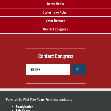
In the Media
States Take Action
Voter Demand
Contact Congress
Contact Congress
Go
First Five Years Fund
partners.
Powered by
and
ReadyNation
Fair Share