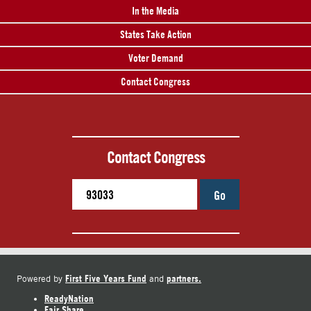
In the Media
States Take Action
Voter Demand
Contact Congress
Contact Congress
Go
First Five Years Fund
partners.
Powered by
and
ReadyNation
Fair Share