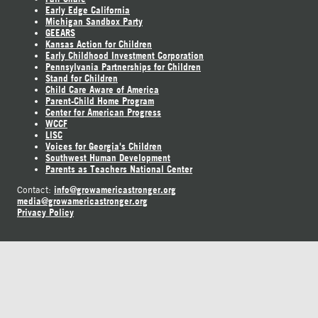
Early Edge California
Michigan Sandbox Party
GEEARS
Kansas Action for Children
Early Childhood Investment Corporation
Pennsylvania Partnerships for Children
Stand for Children
Child Care Aware of America
Parent-Child Home Program
Center for American Progress
WCCF
LISC
Voices for Georgia's Children
Southwest Human Development
Parents as Teachers National Center
info@growamericastronger.org
Contact:
media@growamericastronger.org
Privacy Policy