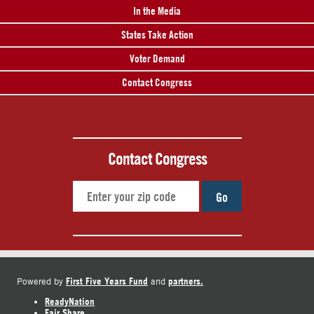
In the Media
States Take Action
Voter Demand
Contact Congress
Contact Congress
Go
First Five Years Fund
partners.
Powered by
and
ReadyNation
Fair Share