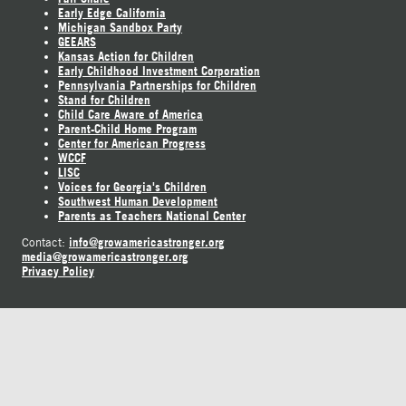
Early Edge California
Michigan Sandbox Party
GEEARS
Kansas Action for Children
Early Childhood Investment Corporation
Pennsylvania Partnerships for Children
Stand for Children
Child Care Aware of America
Parent-Child Home Program
Center for American Progress
WCCF
LISC
Voices for Georgia's Children
Southwest Human Development
Parents as Teachers National Center
info@growamericastronger.org
Contact:
media@growamericastronger.org
Privacy Policy