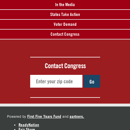
In the Media
States Take Action
Voter Demand
Contact Congress
Contact Congress
Go
First Five Years Fund
partners.
Powered by
and
ReadyNation
Fair Share