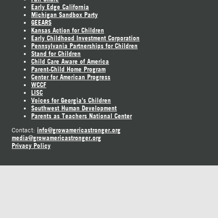
Early Edge California
Michigan Sandbox Party
GEEARS
Kansas Action for Children
Early Childhood Investment Corporation
Pennsylvania Partnerships for Children
Stand for Children
Child Care Aware of America
Parent-Child Home Program
Center for American Progress
WCCF
LISC
Voices for Georgia's Children
Southwest Human Development
Parents as Teachers National Center
info@growamericastronger.org
Contact:
media@growamericastronger.org
Privacy Policy