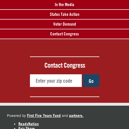
In the Media
States Take Action
Voter Demand
Contact Congress
Contact Congress
Go
First Five Years Fund
partners.
Powered by
and
ReadyNation
Fair Share