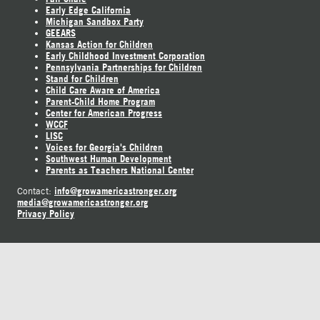
Early Edge California
Michigan Sandbox Party
GEEARS
Kansas Action for Children
Early Childhood Investment Corporation
Pennsylvania Partnerships for Children
Stand for Children
Child Care Aware of America
Parent-Child Home Program
Center for American Progress
WCCF
LISC
Voices for Georgia's Children
Southwest Human Development
Parents as Teachers National Center
info@growamericastronger.org
Contact:
media@growamericastronger.org
Privacy Policy