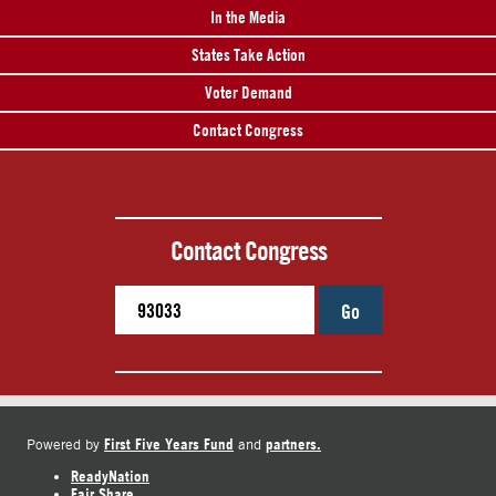
In the Media
States Take Action
Voter Demand
Contact Congress
Contact Congress
Go
First Five Years Fund
partners.
Powered by
and
ReadyNation
Fair Share