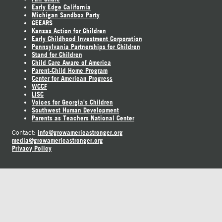
Early Edge California
Michigan Sandbox Party
GEEARS
Kansas Action for Children
Early Childhood Investment Corporation
Pennsylvania Partnerships for Children
Stand for Children
Child Care Aware of America
Parent-Child Home Program
Center for American Progress
WCCF
LISC
Voices for Georgia's Children
Southwest Human Development
Parents as Teachers National Center
info@growamericastronger.org
Contact:
media@growamericastronger.org
Privacy Policy