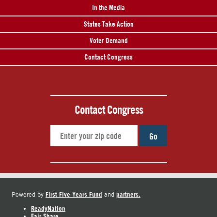
In the Media
States Take Action
Voter Demand
Contact Congress
Contact Congress
Go
First Five Years Fund
partners.
Powered by
and
ReadyNation
Fair Share