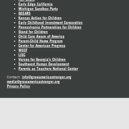
Early Edge California
Michigan Sandbox Party
GEEARS
Kansas Action for Children
Early Childhood Investment Corporation
Pennsylvania Partnerships for Children
Stand for Children
Child Care Aware of America
Parent-Child Home Program
Center for American Progress
WCCF
LISC
Voices for Georgia's Children
Southwest Human Development
Parents as Teachers National Center
info@growamericastronger.org
Contact:
media@growamericastronger.org
Privacy Policy