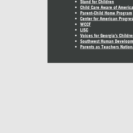
Stand for Children
Child Care Aware of Americ
Parent-Child Home Program
Center for American Progre
WCCF
LISC
Voices for Georgia's Childre
Southwest Human Developm
Parents as Teachers Nation