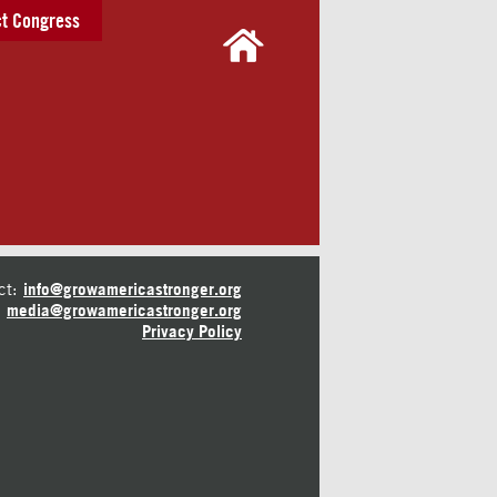
t Congress
ct:
info@growamericastronger.org
media@growamericastronger.org
Privacy Policy