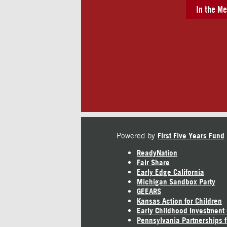
In the Me
Powered by
First Five Years Fund
ReadyNation
Fair Share
Early Edge California
Michigan Sandbox Party
GEEARS
Kansas Action for Children
Early Childhood Investment
Pennsylvania Partnerships f