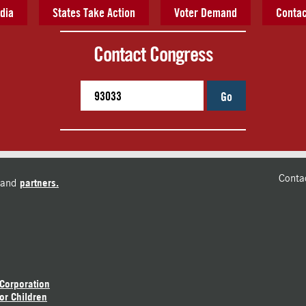
dia
States Take Action
Voter Demand
Contac
Contact Congress
Go
Conta
and
partners.
 Corporation
or Children