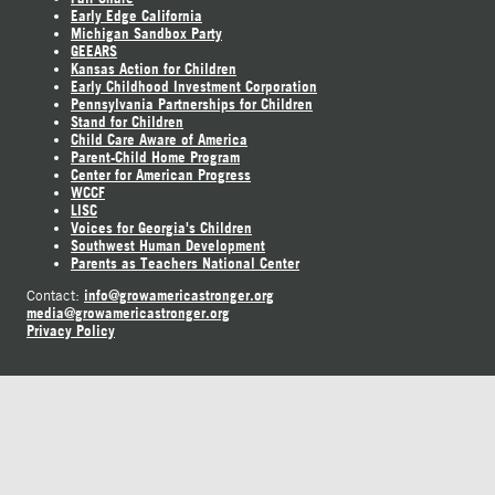
Early Edge California
Michigan Sandbox Party
GEEARS
Kansas Action for Children
Early Childhood Investment Corporation
Pennsylvania Partnerships for Children
Stand for Children
Child Care Aware of America
Parent-Child Home Program
Center for American Progress
WCCF
LISC
Voices for Georgia's Children
Southwest Human Development
Parents as Teachers National Center
info@growamericastronger.org
Contact:
media@growamericastronger.org
Privacy Policy