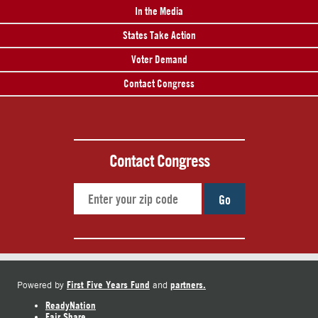
In the Media
States Take Action
Voter Demand
Contact Congress
Contact Congress
Go
First Five Years Fund
partners.
Powered by
and
ReadyNation
Fair Share