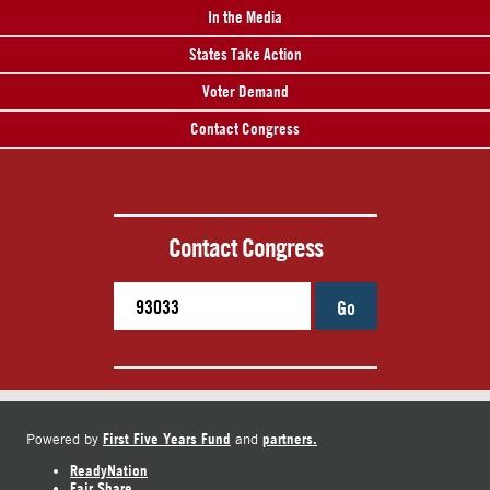
In the Media
States Take Action
Voter Demand
Contact Congress
Contact Congress
Go
First Five Years Fund
partners.
Powered by
and
ReadyNation
Fair Share