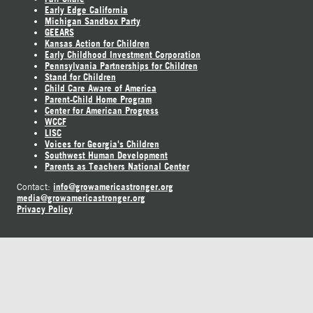
Early Edge California
Michigan Sandbox Party
GEEARS
Kansas Action for Children
Early Childhood Investment Corporation
Pennsylvania Partnerships for Children
Stand for Children
Child Care Aware of America
Parent-Child Home Program
Center for American Progress
WCCF
LISC
Voices for Georgia's Children
Southwest Human Development
Parents as Teachers National Center
info@growamericastronger.org
Contact:
media@growamericastronger.org
Privacy Policy