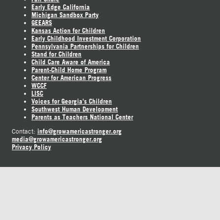
Early Edge California
Michigan Sandbox Party
GEEARS
Kansas Action for Children
Early Childhood Investment Corporation
Pennsylvania Partnerships for Children
Stand for Children
Child Care Aware of America
Parent-Child Home Program
Center for American Progress
WCCF
LISC
Voices for Georgia's Children
Southwest Human Development
Parents as Teachers National Center
info@growamericastronger.org
Contact:
media@growamericastronger.org
Privacy Policy