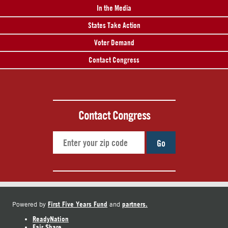
In the Media
States Take Action
Voter Demand
Contact Congress
Contact Congress
Go
First Five Years Fund
partners.
Powered by
and
ReadyNation
Fair Share