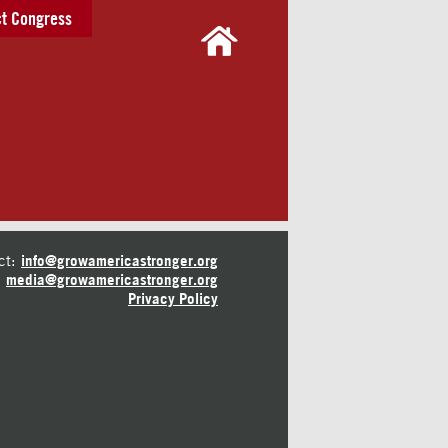
t Congress
ct:
info@growamericastronger.org
media@growamericastronger.org
Privacy Policy