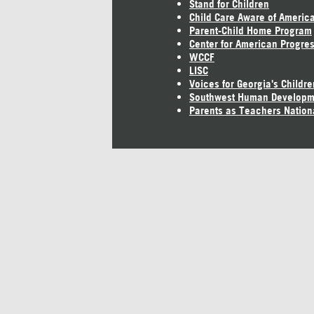
Stand for Children
Child Care Aware of Americ
Parent-Child Home Program
Center for American Progre
WCCF
LISC
Voices for Georgia's Childre
Southwest Human Developm
Parents as Teachers Nation