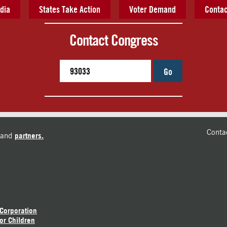
dia
States Take Action
Voter Demand
Contac
Contact Congress
Go
Conta
and
partners.
 Corporation
or Children