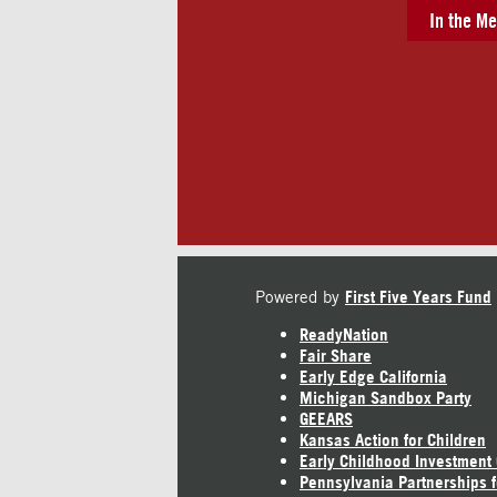
In the Me
Powered by
First Five Years Fund
ReadyNation
Fair Share
Early Edge California
Michigan Sandbox Party
GEEARS
Kansas Action for Children
Early Childhood Investment
Pennsylvania Partnerships f