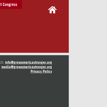
t Congress
ct:
info@growamericastronger.org
media@growamericastronger.org
Privacy Policy