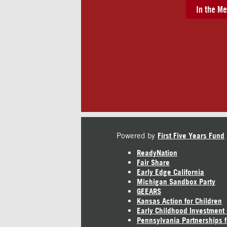
In the Me
Powered by
First Five Years Fund
ReadyNation
Fair Share
Early Edge California
Michigan Sandbox Party
GEEARS
Kansas Action for Children
Early Childhood Investment
Pennsylvania Partnerships f