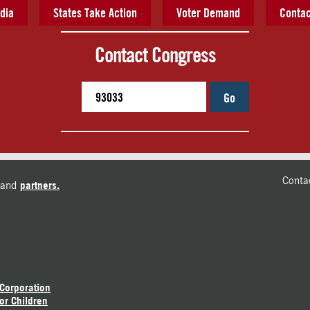
dia
States Take Action
Voter Demand
Contac
Contact Congress
Go
Conta
and
partners.
 Corporation
or Children