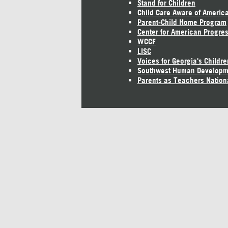
Stand for Children
Child Care Aware of Americ
Parent-Child Home Program
Center for American Progre
WCCF
LISC
Voices for Georgia's Childre
Southwest Human Developm
Parents as Teachers Nation