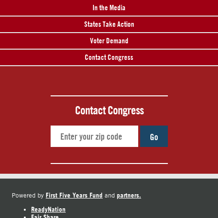
In the Media
States Take Action
Voter Demand
Contact Congress
Contact Congress
Go
First Five Years Fund
partners.
Powered by
and
ReadyNation
Fair Share