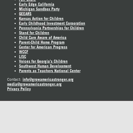
Early Edge California
Michigan Sandbox Party
GEEARS
Kansas Action for Children
Early Childhood Investment Corporation
Pennsylvania Partnerships for Children
Stand for Children
Child Care Aware of America
Parent-Child Home Program
Center for American Progress
WCCF
LISC
Voices for Georgia's Children
Southwest Human Development
Parents as Teachers National Center
info@growamericastronger.org
Contact:
media@growamericastronger.org
Privacy Policy