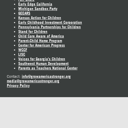
Early Edge California
Michigan Sandbox Party
GEEARS
Kansas Action for Children
Early Childhood Investment Corporation
Pennsylvania Partnerships for Children
Stand for Children
Child Care Aware of America
Parent-Child Home Program
Center for American Progress
WCCF
LISC
Voices for Georgia's Children
Southwest Human Development
Parents as Teachers National Center
info@growamericastronger.org
Contact:
media@growamericastronger.org
Privacy Policy