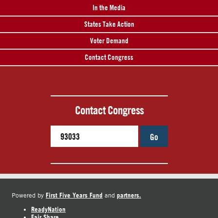
In the Media
States Take Action
Voter Demand
Contact Congress
Contact Congress
Go
First Five Years Fund
partners.
Powered by
and
ReadyNation
Fair Share