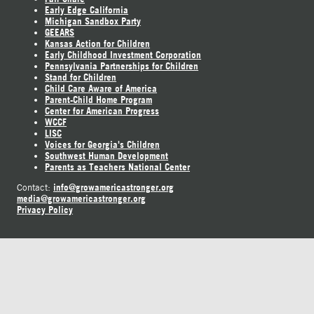
Early Edge California
Michigan Sandbox Party
GEEARS
Kansas Action for Children
Early Childhood Investment Corporation
Pennsylvania Partnerships for Children
Stand for Children
Child Care Aware of America
Parent-Child Home Program
Center for American Progress
WCCF
LISC
Voices for Georgia's Children
Southwest Human Development
Parents as Teachers National Center
info@growamericastronger.org
Contact:
media@growamericastronger.org
Privacy Policy