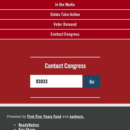
In the Media
States Take Action
Voter Demand
Contact Congress
Contact Congress
Go
First Five Years Fund
partners.
Powered by
and
ReadyNation
Fair Share