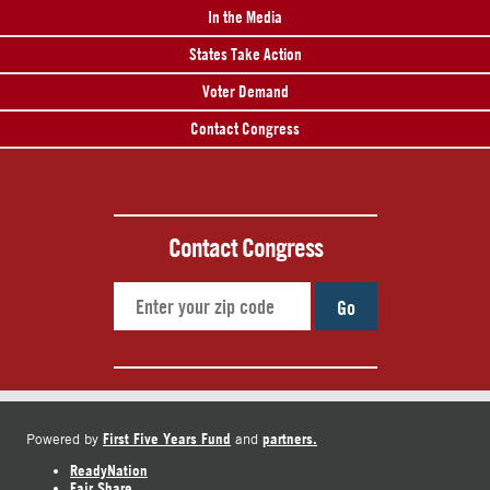
In the Media
States Take Action
Voter Demand
Contact Congress
Contact Congress
Go
First Five Years Fund
partners.
Powered by
and
ReadyNation
Fair Share