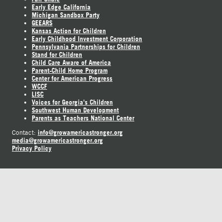
Early Edge California
Michigan Sandbox Party
GEEARS
Kansas Action for Children
Early Childhood Investment Corporation
Pennsylvania Partnerships for Children
Stand for Children
Child Care Aware of America
Parent-Child Home Program
Center for American Progress
WCCF
LISC
Voices for Georgia's Children
Southwest Human Development
Parents as Teachers National Center
info@growamericastronger.org
Contact:
media@growamericastronger.org
Privacy Policy