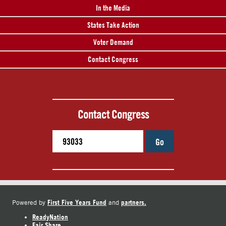
In the Media
States Take Action
Voter Demand
Contact Congress
Contact Congress
Go
First Five Years Fund
partners.
Powered by
and
ReadyNation
Fair Share