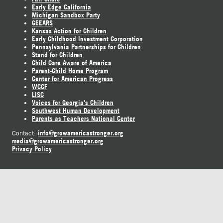
Early Edge California
Michigan Sandbox Party
GEEARS
Kansas Action for Children
Early Childhood Investment Corporation
Pennsylvania Partnerships for Children
Stand for Children
Child Care Aware of America
Parent-Child Home Program
Center for American Progress
WCCF
LISC
Voices for Georgia's Children
Southwest Human Development
Parents as Teachers National Center
info@growamericastronger.org
Contact:
media@growamericastronger.org
Privacy Policy