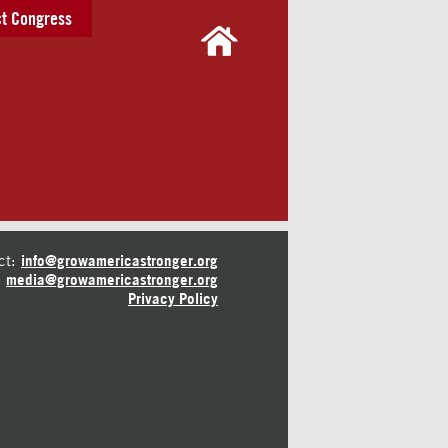
t Congress
ct:
info@growamericastronger.org
media@growamericastronger.org
Privacy Policy