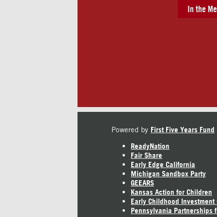
In the Me
Powered by
First Five Years Fund
ReadyNation
Fair Share
Early Edge California
Michigan Sandbox Party
GEEARS
Kansas Action for Children
Early Childhood Investment
Pennsylvania Partnerships f