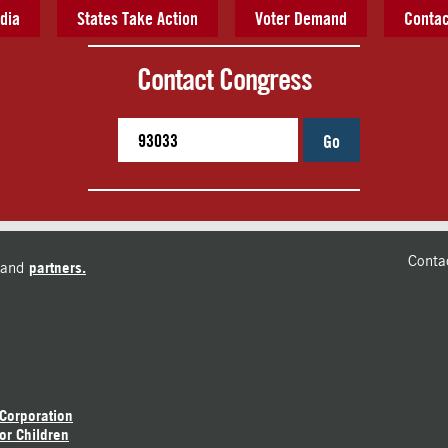
dia
States Take Action
Voter Demand
Contac
Contact Congress
Go
Conta
and
partners.
 Corporation
or Children