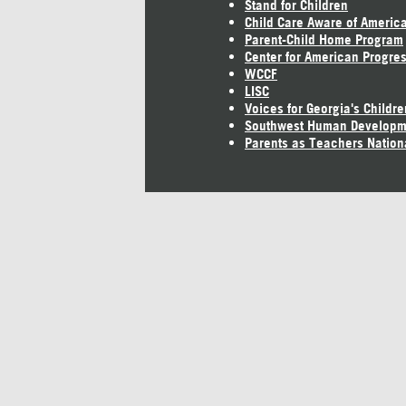
Stand for Children
Child Care Aware of Americ
Parent-Child Home Program
Center for American Progre
WCCF
LISC
Voices for Georgia's Childre
Southwest Human Developm
Parents as Teachers Nation