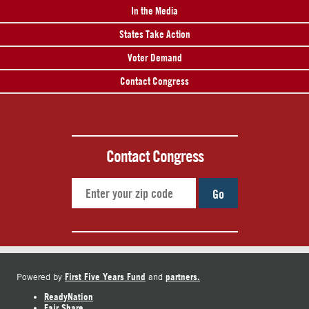
In the Media
States Take Action
Voter Demand
Contact Congress
Contact Congress
Go
First Five Years Fund
partners.
Powered by
and
ReadyNation
Fair Share