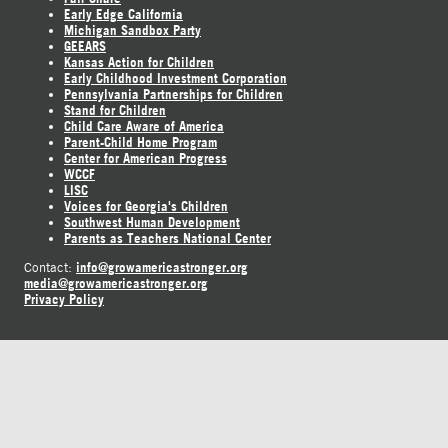
Early Edge California
Michigan Sandbox Party
GEEARS
Kansas Action for Children
Early Childhood Investment Corporation
Pennsylvania Partnerships for Children
Stand for Children
Child Care Aware of America
Parent-Child Home Program
Center for American Progress
WCCF
LISC
Voices for Georgia's Children
Southwest Human Development
Parents as Teachers National Center
info@growamericastronger.org
Contact:
media@growamericastronger.org
Privacy Policy