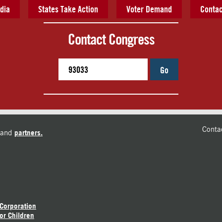
dia
States Take Action
Voter Demand
Contac
Contact Congress
Go
Conta
and
partners.
 Corporation
or Children