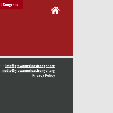
t Congress
ct:
info@growamericastronger.org
media@growamericastronger.org
Privacy Policy