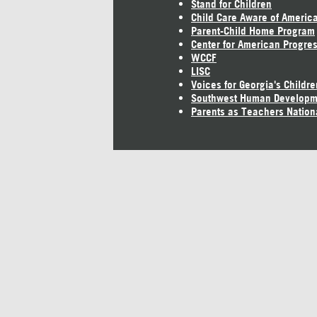
Stand for Children
Child Care Aware of Americ
Parent-Child Home Program
Center for American Progre
WCCF
LISC
Voices for Georgia's Childre
Southwest Human Developm
Parents as Teachers Nation