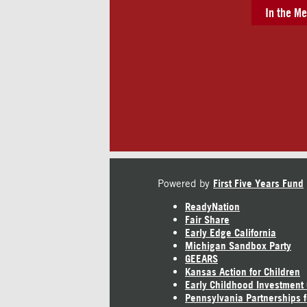
In the Me
Powered by
First Five Years Fund
ReadyNation
Fair Share
Early Edge California
Michigan Sandbox Party
GEEARS
Kansas Action for Children
Early Childhood Investment
Pennsylvania Partnerships f