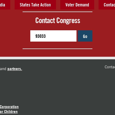
dia
States Take Action
Voter Demand
Contac
Contact Congress
Go
Conta
and
partners.
 Corporation
or Children