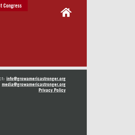
t Congress
ct:
info@growamericastronger.org
media@growamericastronger.org
Privacy Policy