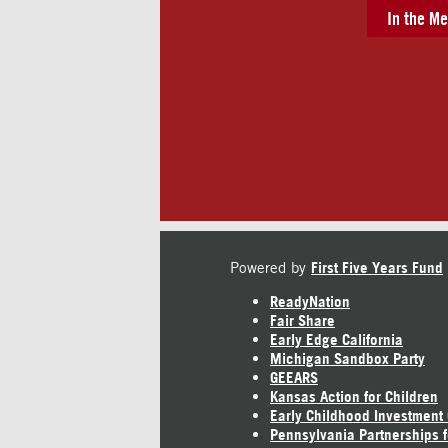
In the Me
Powered by
First Five Years Fund
ReadyNation
Fair Share
Early Edge California
Michigan Sandbox Party
GEEARS
Kansas Action for Children
Early Childhood Investment
Pennsylvania Partnerships f