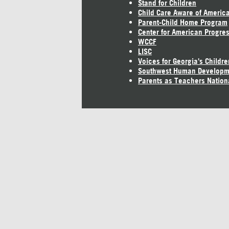
Stand for Children
Child Care Aware of Americ
Parent-Child Home Program
Center for American Progre
WCCF
LISC
Voices for Georgia's Childre
Southwest Human Developm
Parents as Teachers Nation