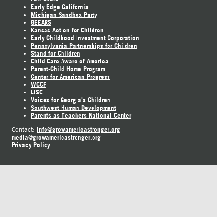
Early Edge California
Michigan Sandbox Party
GEEARS
Kansas Action for Children
Early Childhood Investment Corporation
Pennsylvania Partnerships for Children
Stand for Children
Child Care Aware of America
Parent-Child Home Program
Center for American Progress
WCCF
LISC
Voices for Georgia's Children
Southwest Human Development
Parents as Teachers National Center
info@growamericastronger.org
Contact:
media@growamericastronger.org
Privacy Policy