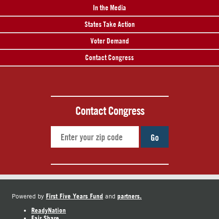
In the Media
States Take Action
Voter Demand
Contact Congress
Contact Congress
Go
First Five Years Fund
partners.
Powered by
and
ReadyNation
Fair Share