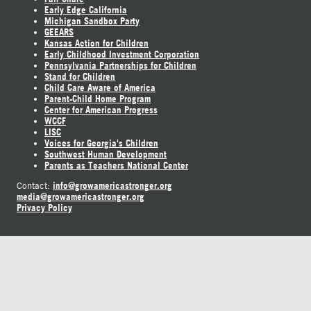
Early Edge California
Michigan Sandbox Party
GEEARS
Kansas Action for Children
Early Childhood Investment Corporation
Pennsylvania Partnerships for Children
Stand for Children
Child Care Aware of America
Parent-Child Home Program
Center for American Progress
WCCF
LISC
Voices for Georgia's Children
Southwest Human Development
Parents as Teachers National Center
info@growamericastronger.org
Contact:
media@growamericastronger.org
Privacy Policy