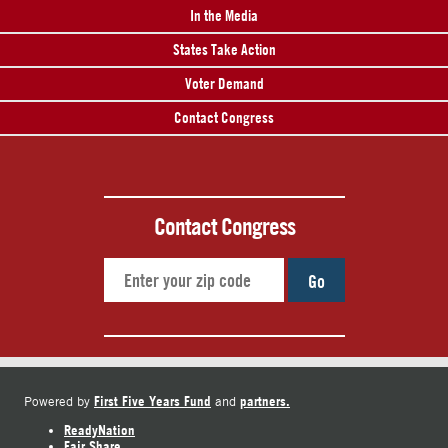
In the Media
States Take Action
Voter Demand
Contact Congress
Contact Congress
Go
First Five Years Fund
partners.
Powered by
and
ReadyNation
Fair Share