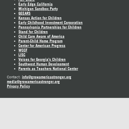
Early Edge California
Michigan Sandbox Party
GEEARS
Kansas Action for Children
Early Childhood Investment Corporation
Pennsylvania Partnerships for Children
Stand for Children
Child Care Aware of America
Parent-Child Home Program
Center for American Progress
WCCF
LISC
Voices for Georgia's Children
Southwest Human Development
Parents as Teachers National Center
info@growamericastronger.org
Contact:
media@growamericastronger.org
Privacy Policy