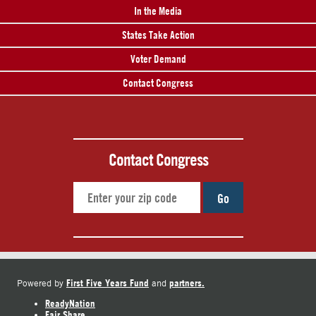
In the Media
States Take Action
Voter Demand
Contact Congress
Contact Congress
Go
First Five Years Fund
partners.
Powered by
and
ReadyNation
Fair Share