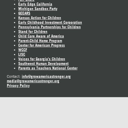
Early Edge California
Michigan Sandbox Party
GEEARS
Kansas Action for Children
Early Childhood Investment Corporation
Pennsylvania Partnerships for Children
Stand for Children
Child Care Aware of America
Parent-Child Home Program
Center for American Progress
WCCF
LISC
Voices for Georgia's Children
Southwest Human Development
Parents as Teachers National Center
info@growamericastronger.org
Contact:
media@growamericastronger.org
Privacy Policy