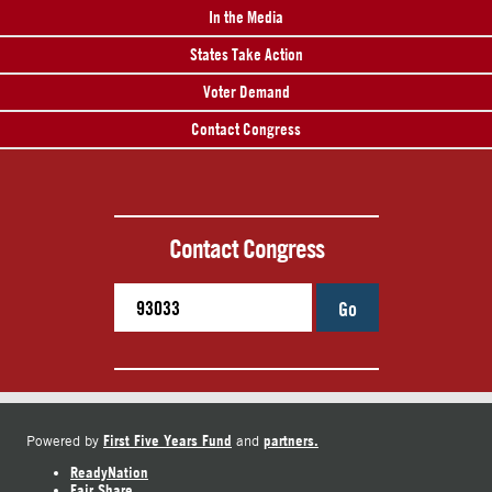
In the Media
States Take Action
Voter Demand
Contact Congress
Contact Congress
Go
First Five Years Fund
partners.
Powered by
and
ReadyNation
Fair Share