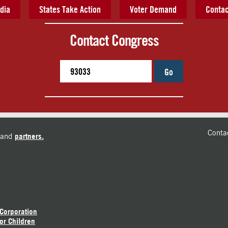
dia
States Take Action
Voter Demand
Contac
Contact Congress
Go
Conta
and
partners.
 Corporation
or Children