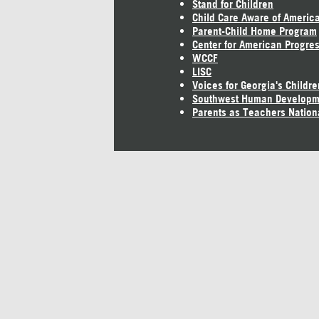
Stand for Children
Child Care Aware of Americ
Parent-Child Home Program
Center for American Progre
WCCF
LISC
Voices for Georgia's Childre
Southwest Human Developm
Parents as Teachers Nation