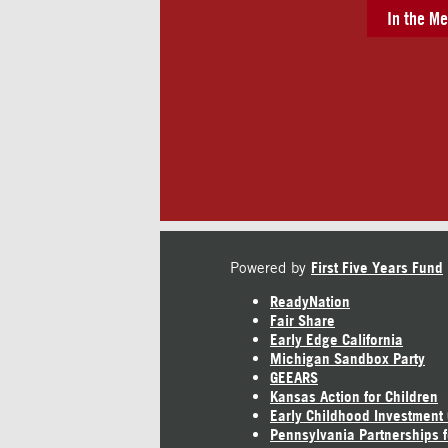
In the Me
Powered by
First Five Years Fund
ReadyNation
Fair Share
Early Edge California
Michigan Sandbox Party
GEEARS
Kansas Action for Children
Early Childhood Investment
Pennsylvania Partnerships f