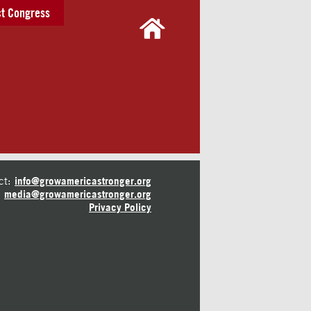
t Congress
ct:
info@growamericastronger.org
media@growamericastronger.org
Privacy Policy