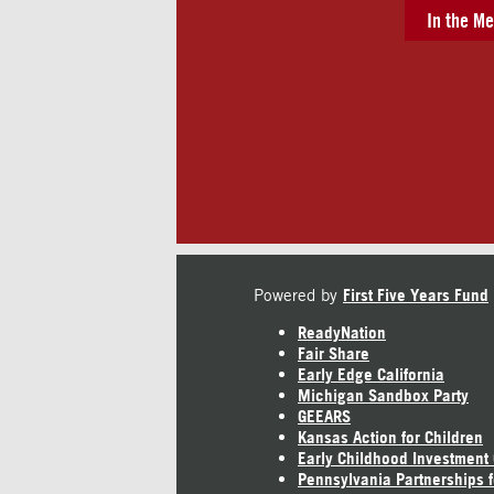
In the Me
Powered by
First Five Years Fund
ReadyNation
Fair Share
Early Edge California
Michigan Sandbox Party
GEEARS
Kansas Action for Children
Early Childhood Investment
Pennsylvania Partnerships f