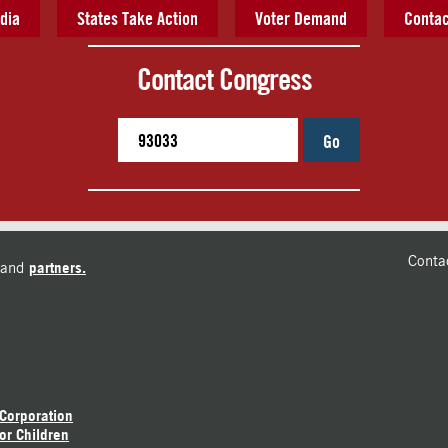
dia
States Take Action
Voter Demand
Contac
Contact Congress
Go
Conta
and
partners.
 Corporation
or Children