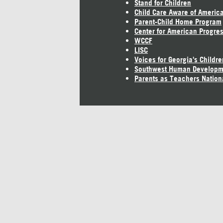
Stand for Children
Child Care Aware of Americ
Parent-Child Home Program
Center for American Progre
WCCF
LISC
Voices for Georgia's Childre
Southwest Human Developm
Parents as Teachers Nation