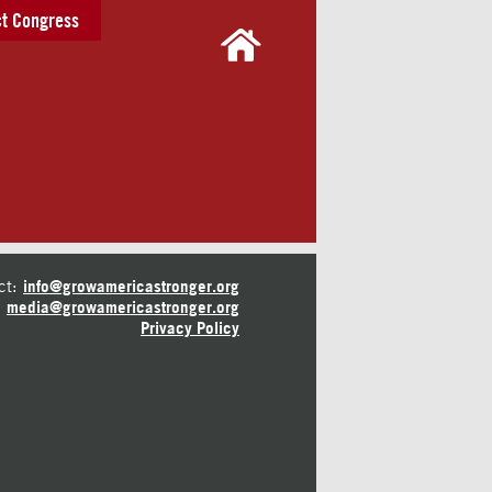
t Congress
ct:
info@growamericastronger.org
media@growamericastronger.org
Privacy Policy