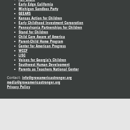
Early Edge California
Michigan Sandbox Party
GEEARS
Kansas Action for Children
Early Childhood Investment Corporation
Pennsylvania Partnerships for Children
Stand for Children
Child Care Aware of America
Parent-Child Home Program
Center for American Progress
WCCF
LISC
Voices for Georgia's Children
Southwest Human Development
Parents as Teachers National Center
info@growamericastronger.org
Contact:
media@growamericastronger.org
Privacy Policy