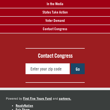
In the Media
States Take Action
Voter Demand
Contact Congress
Contact Congress
Go
First Five Years Fund
partners.
Powered by
and
ReadyNation
Fair Share