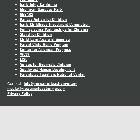
Early Edge California
Michigan Sandbox Party
GEEARS
Kansas Action for Children
Early Childhood Investment Corporation
Pennsylvania Partnerships for Children
Stand for Children
Child Care Aware of America
Parent-Child Home Program
Center for American Progress
WCCF
LISC
Voices for Georgia's Children
Southwest Human Development
Parents as Teachers National Center
info@growamericastronger.org
Contact:
media@growamericastronger.org
Privacy Policy