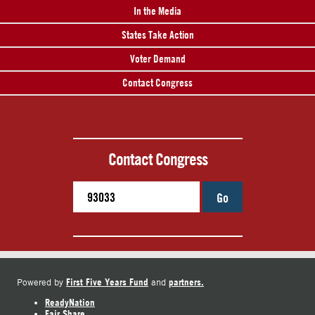
In the Media
States Take Action
Voter Demand
Contact Congress
Contact Congress
Go
First Five Years Fund
partners.
Powered by
and
ReadyNation
Fair Share