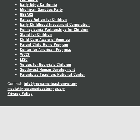
Early Edge California
Michigan Sandbox Party
GEEARS
Kansas Action for Children
Early Childhood Investment Corporation
Pennsylvania Partnerships for Children
Stand for Children
Child Care Aware of America
Parent-Child Home Program
Center for American Progress
WCCF
LISC
Voices for Georgia's Children
Southwest Human Development
Parents as Teachers National Center
info@growamericastronger.org
Contact:
media@growamericastronger.org
Privacy Policy