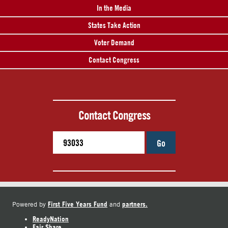
In the Media
States Take Action
Voter Demand
Contact Congress
Contact Congress
Go
First Five Years Fund
partners.
Powered by
and
ReadyNation
Fair Share