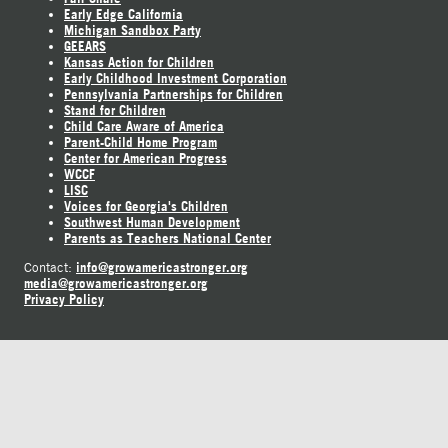
Early Edge California
Michigan Sandbox Party
GEEARS
Kansas Action for Children
Early Childhood Investment Corporation
Pennsylvania Partnerships for Children
Stand for Children
Child Care Aware of America
Parent-Child Home Program
Center for American Progress
WCCF
LISC
Voices for Georgia's Children
Southwest Human Development
Parents as Teachers National Center
info@growamericastronger.org
Contact:
media@growamericastronger.org
Privacy Policy