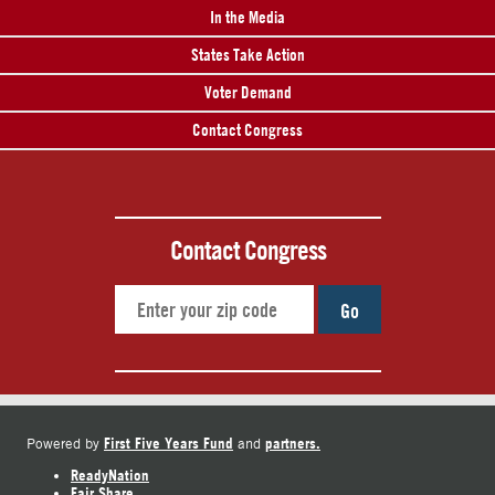
In the Media
States Take Action
Voter Demand
Contact Congress
Contact Congress
Go
First Five Years Fund
partners.
Powered by
and
ReadyNation
Fair Share