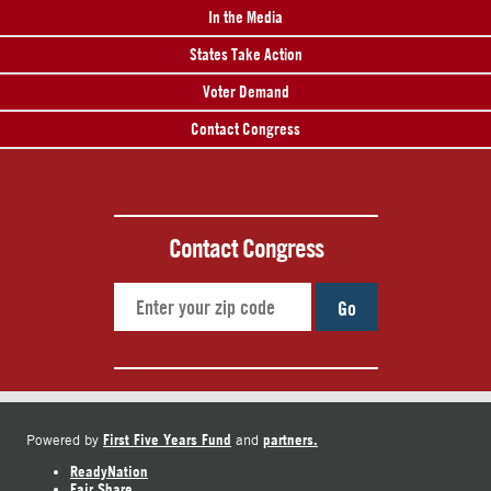
In the Media
States Take Action
Voter Demand
Contact Congress
Contact Congress
Go
First Five Years Fund
partners.
Powered by
and
ReadyNation
Fair Share