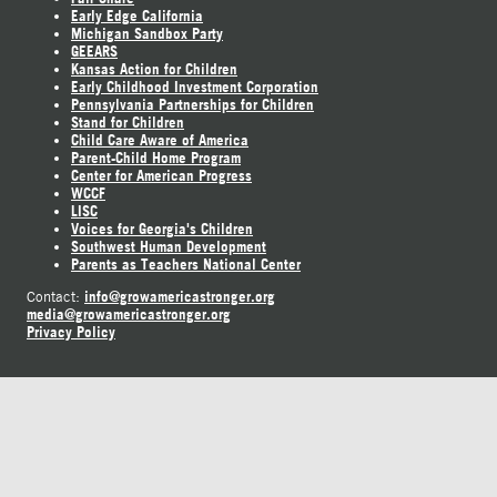
Early Edge California
Michigan Sandbox Party
GEEARS
Kansas Action for Children
Early Childhood Investment Corporation
Pennsylvania Partnerships for Children
Stand for Children
Child Care Aware of America
Parent-Child Home Program
Center for American Progress
WCCF
LISC
Voices for Georgia's Children
Southwest Human Development
Parents as Teachers National Center
info@growamericastronger.org
Contact:
media@growamericastronger.org
Privacy Policy