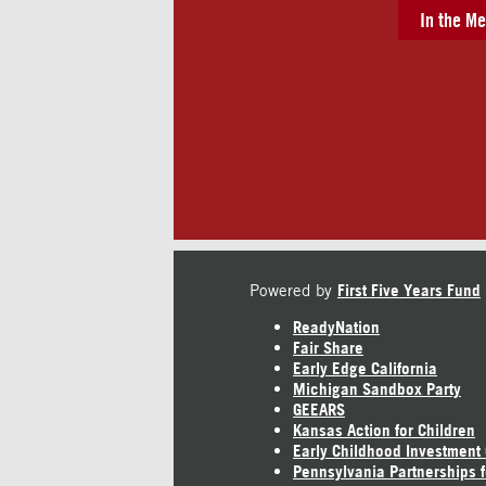
In the Me
Powered by
First Five Years Fund
ReadyNation
Fair Share
Early Edge California
Michigan Sandbox Party
GEEARS
Kansas Action for Children
Early Childhood Investment
Pennsylvania Partnerships f