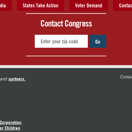
dia
States Take Action
Voter Demand
Contac
Contact Congress
Go
Conta
and
partners.
 Corporation
or Children