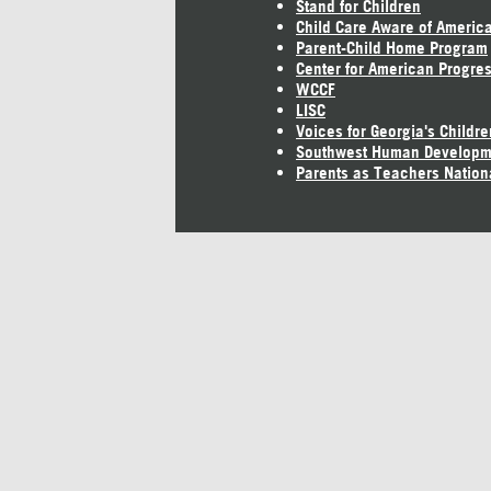
Stand for Children
Child Care Aware of Americ
Parent-Child Home Program
Center for American Progre
WCCF
LISC
Voices for Georgia's Childre
Southwest Human Developm
Parents as Teachers Nation