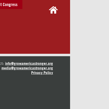
t Congress
ct:
info@growamericastronger.org
media@growamericastronger.org
Privacy Policy