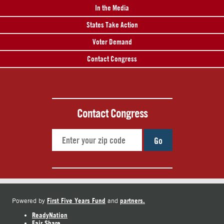
In the Media
States Take Action
Voter Demand
Contact Congress
Contact Congress
Go
First Five Years Fund
partners.
Powered by
and
ReadyNation
Fair Share