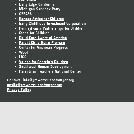
Early Edge California
Michigan Sandbox Party
GEEARS
Kansas Action for Children
Early Childhood Investment Corporation
Pennsylvania Partnerships for Children
Stand for Children
Child Care Aware of America
Parent-Child Home Program
Center for American Progress
WCCF
LISC
Voices for Georgia's Children
Southwest Human Development
Parents as Teachers National Center
info@growamericastronger.org
Contact:
media@growamericastronger.org
Privacy Policy