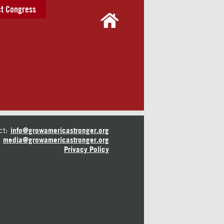
t Congress
ct:
info@growamericastronger.org
media@growamericastronger.org
Privacy Policy