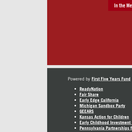
In the Me
Powered by
First Five Years Fund
ReadyNation
Fair Share
Early Edge California
Michigan Sandbox Party
GEEARS
Kansas Action for Children
Early Childhood Investment
Pennsylvania Partnerships f