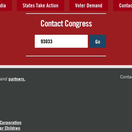
dia
States Take Action
Voter Demand
Contac
Contact Congress
Go
Conta
and
partners.
 Corporation
or Children