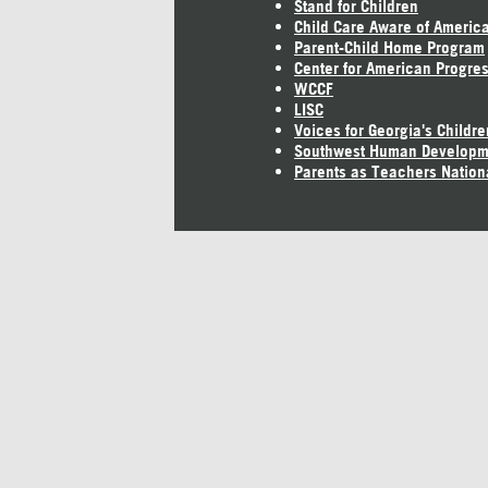
Stand for Children
Child Care Aware of Americ
Parent-Child Home Program
Center for American Progre
WCCF
LISC
Voices for Georgia's Childre
Southwest Human Developm
Parents as Teachers Nation