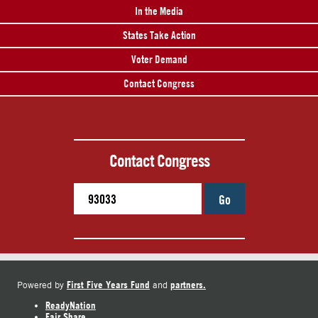
In the Media
States Take Action
Voter Demand
Contact Congress
Contact Congress
Go
First Five Years Fund
partners.
Powered by
and
ReadyNation
Fair Share