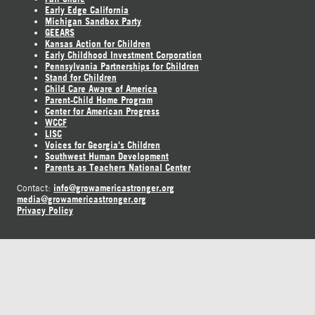
Early Edge California
Michigan Sandbox Party
GEEARS
Kansas Action for Children
Early Childhood Investment Corporation
Pennsylvania Partnerships for Children
Stand for Children
Child Care Aware of America
Parent-Child Home Program
Center for American Progress
WCCF
LISC
Voices for Georgia's Children
Southwest Human Development
Parents as Teachers National Center
info@growamericastronger.org
Contact:
media@growamericastronger.org
Privacy Policy