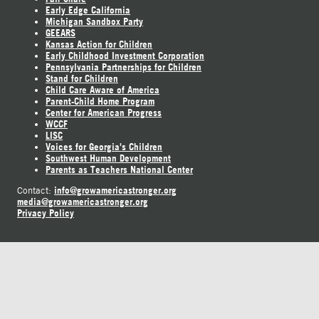
Early Edge California
Michigan Sandbox Party
GEEARS
Kansas Action for Children
Early Childhood Investment Corporation
Pennsylvania Partnerships for Children
Stand for Children
Child Care Aware of America
Parent-Child Home Program
Center for American Progress
WCCF
LISC
Voices for Georgia's Children
Southwest Human Development
Parents as Teachers National Center
info@growamericastronger.org
Contact:
media@growamericastronger.org
Privacy Policy