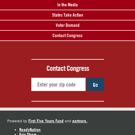
In the Media
States Take Action
Voter Demand
Contact Congress
Contact Congress
Go
First Five Years Fund
partners.
Powered by
and
ReadyNation
Fair Share