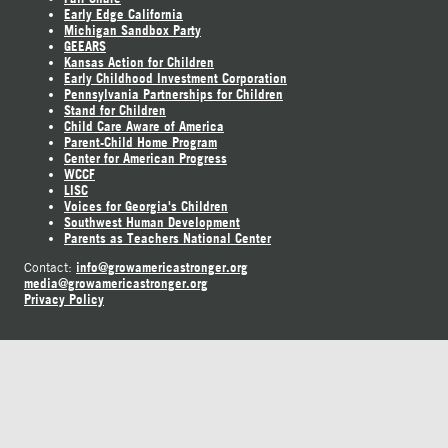
Early Edge California
Michigan Sandbox Party
GEEARS
Kansas Action for Children
Early Childhood Investment Corporation
Pennsylvania Partnerships for Children
Stand for Children
Child Care Aware of America
Parent-Child Home Program
Center for American Progress
WCCF
LISC
Voices for Georgia's Children
Southwest Human Development
Parents as Teachers National Center
info@growamericastronger.org
Contact:
media@growamericastronger.org
Privacy Policy