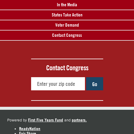
In the Media
States Take Action
Voter Demand
Contact Congress
Contact Congress
Go
First Five Years Fund
partners.
Powered by
and
ReadyNation
Fair Share