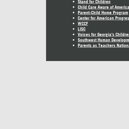
Stand for Children
Child Care Aware of Americ
Parent-Child Home Program
Center for American Progre
WCCF
LISC
Voices for Georgia's Childre
Southwest Human Developm
Parents as Teachers Nation