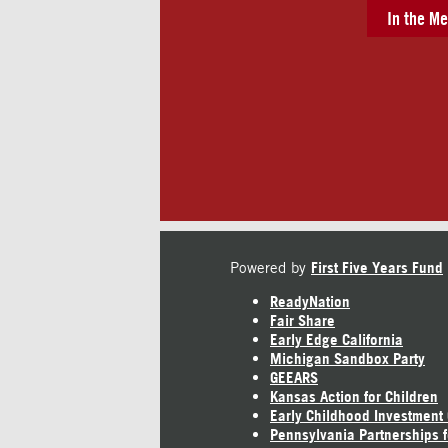
In the Me
Powered by
First Five Years Fund
ReadyNation
Fair Share
Early Edge California
Michigan Sandbox Party
GEEARS
Kansas Action for Children
Early Childhood Investment
Pennsylvania Partnerships f