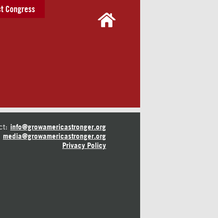
t Congress
ct:
info@growamericastronger.org
media@growamericastronger.org
Privacy Policy