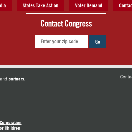
dia
States Take Action
Voter Demand
Contac
Contact Congress
Go
Conta
and
partners.
 Corporation
or Children