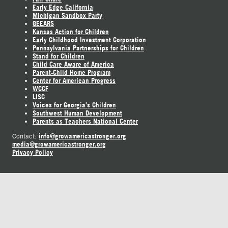
Early Edge California
Michigan Sandbox Party
GEEARS
Kansas Action for Children
Early Childhood Investment Corporation
Pennsylvania Partnerships for Children
Stand for Children
Child Care Aware of America
Parent-Child Home Program
Center for American Progress
WCCF
LISC
Voices for Georgia's Children
Southwest Human Development
Parents as Teachers National Center
info@growamericastronger.org
Contact:
media@growamericastronger.org
Privacy Policy