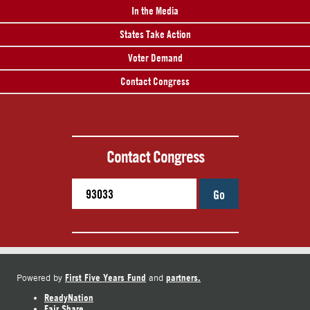
In the Media
States Take Action
Voter Demand
Contact Congress
Contact Congress
Go
First Five Years Fund
partners.
Powered by
and
ReadyNation
Fair Share