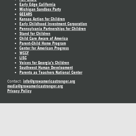
Early Edge California
Michigan Sandbox Party
GEEARS
Kansas Action for Children
Early Childhood Investment Corporation
Pennsylvania Partnerships for Children
Stand for Children
Child Care Aware of America
Parent-Child Home Program
Center for American Progress
WCCF
LISC
Voices for Georgia's Children
Southwest Human Development
Parents as Teachers National Center
info@growamericastronger.org
Contact:
media@growamericastronger.org
Privacy Policy