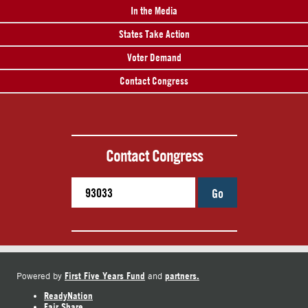
In the Media
States Take Action
Voter Demand
Contact Congress
Contact Congress
Go
First Five Years Fund
partners.
Powered by
and
ReadyNation
Fair Share