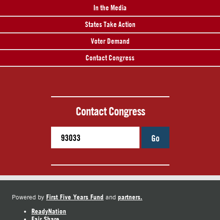
In the Media
States Take Action
Voter Demand
Contact Congress
Contact Congress
Go
First Five Years Fund
partners.
Powered by
and
ReadyNation
Fair Share