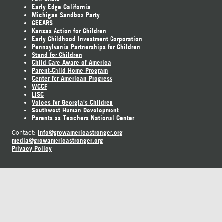
Early Edge California
Michigan Sandbox Party
GEEARS
Kansas Action for Children
Early Childhood Investment Corporation
Pennsylvania Partnerships for Children
Stand for Children
Child Care Aware of America
Parent-Child Home Program
Center for American Progress
WCCF
LISC
Voices for Georgia's Children
Southwest Human Development
Parents as Teachers National Center
info@growamericastronger.org
Contact:
media@growamericastronger.org
Privacy Policy