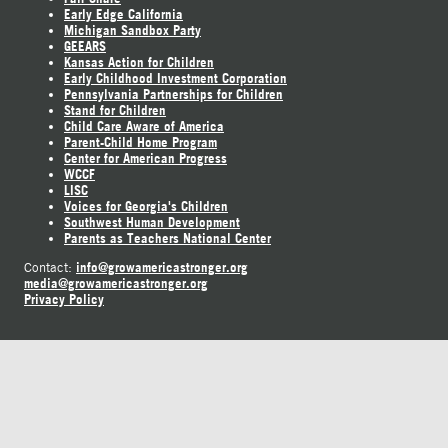
Early Edge California
Michigan Sandbox Party
GEEARS
Kansas Action for Children
Early Childhood Investment Corporation
Pennsylvania Partnerships for Children
Stand for Children
Child Care Aware of America
Parent-Child Home Program
Center for American Progress
WCCF
LISC
Voices for Georgia's Children
Southwest Human Development
Parents as Teachers National Center
info@growamericastronger.org
Contact:
media@growamericastronger.org
Privacy Policy