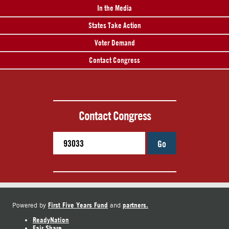
In the Media
States Take Action
Voter Demand
Contact Congress
Contact Congress
Go
First Five Years Fund
partners.
Powered by
and
ReadyNation
Fair Share