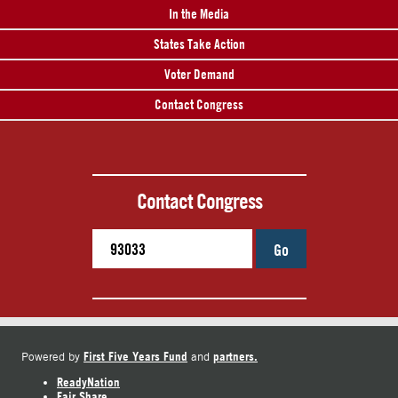
In the Media
States Take Action
Voter Demand
Contact Congress
Contact Congress
Go
First Five Years Fund
partners.
Powered by
and
ReadyNation
Fair Share