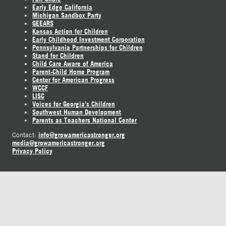
Early Edge California
Michigan Sandbox Party
GEEARS
Kansas Action for Children
Early Childhood Investment Corporation
Pennsylvania Partnerships for Children
Stand for Children
Child Care Aware of America
Parent-Child Home Program
Center for American Progress
WCCF
LISC
Voices for Georgia's Children
Southwest Human Development
Parents as Teachers National Center
info@growamericastronger.org
Contact:
media@growamericastronger.org
Privacy Policy