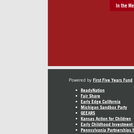
In the Me
Powered by
First Five Years Fund
ReadyNation
Fair Share
Early Edge California
Michigan Sandbox Party
GEEARS
Kansas Action for Children
Early Childhood Investment
Pennsylvania Partnerships f