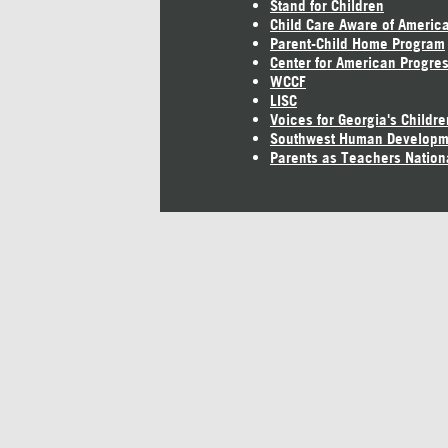
Stand for Children
Child Care Aware of Americ
Parent-Child Home Program
Center for American Progre
WCCF
LISC
Voices for Georgia's Childre
Southwest Human Developm
Parents as Teachers Nation