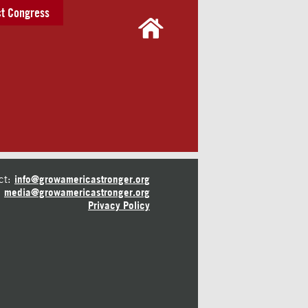
t Congress
ct:
info@growamericastronger.org
media@growamericastronger.org
Privacy Policy