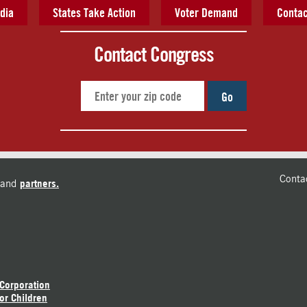
dia
States Take Action
Voter Demand
Contac
Contact Congress
Go
Conta
and
partners.
 Corporation
or Children