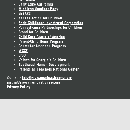
Early Edge California
Michigan Sandbox Party
GEEARS
Kansas Action for Children
Early Childhood Investment Corporation
Pennsylvania Partnerships for Children
Stand for Children
Child Care Aware of America
Parent-Child Home Program
Center for American Progress
WCCF
LISC
Voices for Georgia's Children
Southwest Human Development
Parents as Teachers National Center
info@growamericastronger.org
Contact:
media@growamericastronger.org
Privacy Policy