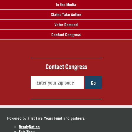
In the Media
States Take Action
Voter Demand
Contact Congress
Contact Congress
Go
First Five Years Fund
partners.
Powered by
and
ReadyNation
Fair Share